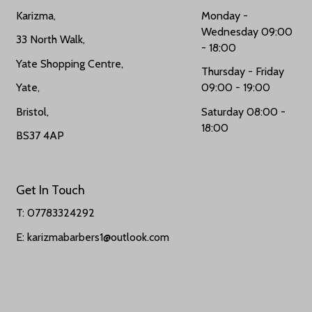
Karizma,
Monday -
Wednesday 09:00
33 North Walk,
- 18:00
Yate Shopping Centre,
Thursday - Friday
Yate,
09:00 - 19:00
Bristol,
Saturday 08:00 -
18:00
BS37 4AP
Get In Touch
T:
07783324292
E: karizmabarbers1@outlook.com