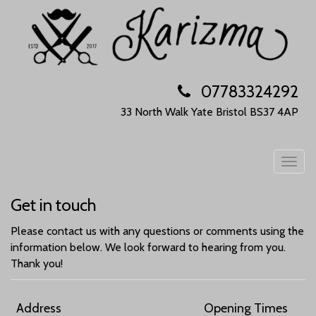
07783324292
33 North Walk
Yate
Bristol
BS37 4AP
Togg
navig
Get in touch
Please contact us with any questions or comments using the
information below. We look forward to hearing from you.
Thank you!
Address
Opening Times