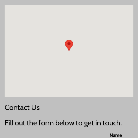
Contact Us
Fill out the form below to get in touch.
Name