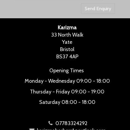
Karizma
33 North Walk
Yate
Bristol
BS37 4AP
Opening Times
Monday - Wednesday
09:00 - 18:00
Thursday - Friday
09:00 - 19:00
Saturday
08:00 - 18:00
07783324292